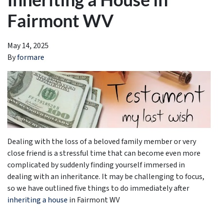
Fairmont WV
May 14, 2025
By
formare
Dealing with the loss of a beloved family member or very
close friend is a stressful time that can become even more
complicated by suddenly finding yourself immersed in
dealing with an inheritance. It may be challenging to focus,
so we have outlined five things to do immediately after
inheriting a house
in Fairmont WV