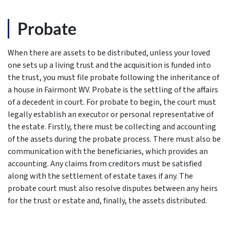
Probate
When there are assets to be distributed, unless your loved
one sets up a living trust and the acquisition is funded into
the trust, you must file probate following the inheritance of
a house in Fairmont WV. Probate is the settling of the affairs
of a decedent in court. For probate to begin, the court must
legally establish an executor or personal representative of
the estate. Firstly, there must be collecting and accounting
of the assets during the probate process. There must also be
communication with the beneficiaries, which provides an
accounting. Any claims from creditors must be satisfied
along with the settlement of estate taxes if any. The
probate court must also resolve disputes between any heirs
for the trust or estate and, finally, the assets distributed.