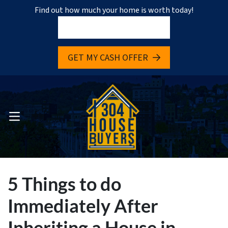
Find out how much your home is worth today!
pen Submenu
GET MY CASH OFFER
pen Submenu
OPEN MENU
5 Things to do
Immediately After
Inheriting a House in