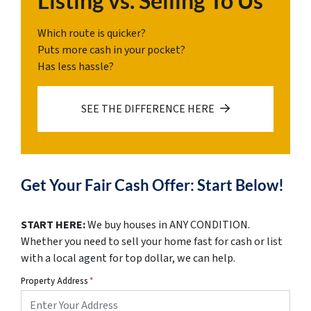
Listing vs. Selling To Us
Which route is quicker?
Puts more cash in your pocket?
Has less hassle?
SEE THE DIFFERENCE HERE
Get Your Fair Cash Offer: Start Below!
START HERE:
We buy houses in ANY CONDITION.
Whether you need to sell your home fast for cash or list
with a local agent for top dollar, we can help.
Property Address
*