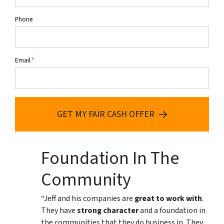
Phone
Email
*
GET MY FAIR CASH OFFER
Foundation In The
Community
“Jeff and his companies are
great to work with
.
They have
strong character
and a foundation in
the communities that they do business in. They