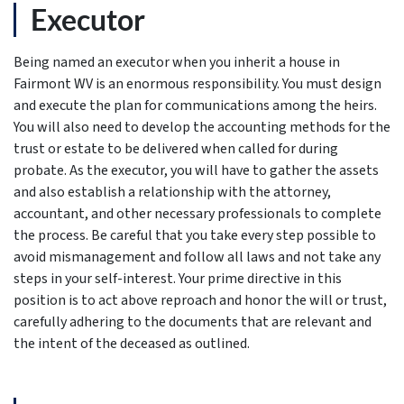
Executor
Being named an executor when you inherit a house in
Fairmont WV is an enormous responsibility. You must design
and execute the plan for communications among the heirs.
You will also need to develop the accounting methods for the
trust or estate to be delivered when called for during
probate. As the executor, you will have to gather the assets
and also establish a relationship with the attorney,
accountant, and other necessary professionals to complete
the process. Be careful that you take every step possible to
avoid mismanagement and follow all laws and not take any
steps in your self-interest. Your prime directive in this
position is to act above reproach and honor the will or trust,
carefully adhering to the documents that are relevant and
the intent of the deceased as outlined.