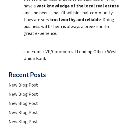
have a
vast knowledge of the local real estate
and the needs that fit within that community.
They are very
trustworthy and reliable
. Doing
business with them is always a breeze and a
great experience.”
Jon Frantz VP/Commercial Lending Officer West
Union Bank
Recent Posts
New Blog Post
New Blog Post
New Blog Post
New Blog Post
New Blog Post