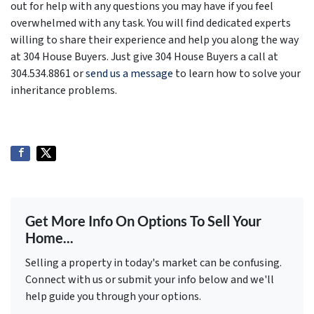
out for help with any questions you may have if you feel
overwhelmed with any task. You will find dedicated experts
willing to share their experience and help you along the way
at 304 House Buyers. Just give 304 House Buyers a call at
304.534.8861 or
send us a message
to learn how to solve your
inheritance problems.
Get More Info On Options To Sell Your
Home...
Selling a property in today's market can be confusing.
Connect with us or submit your info below and we'll
help guide you through your options.