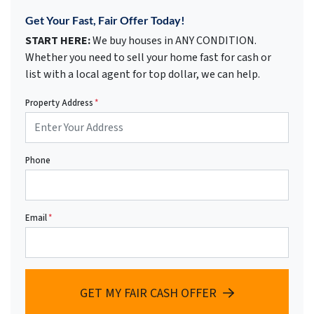
Get Your Fast, Fair Offer Today!
START HERE:
We buy houses in ANY CONDITION.
Whether you need to sell your home fast for cash or
list with a local agent for top dollar, we can help.
Property Address
*
Phone
Email
*
GET MY FAIR CASH OFFER