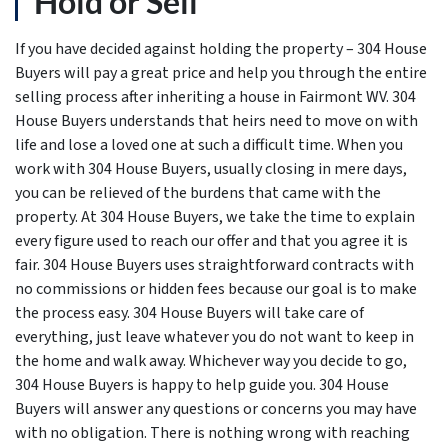
Hold or Sell
If you have decided against holding the property – 304 House
Buyers will pay a great price and help you through the entire
selling process after inheriting a house in Fairmont WV. 304
House Buyers understands that heirs need to move on with
life and lose a loved one at such a difficult time. When you
work with 304 House Buyers, usually closing in mere days,
you can be relieved of the burdens that came with the
property. At 304 House Buyers, we take the time to explain
every figure used to reach our offer and that you agree it is
fair. 304 House Buyers uses straightforward contracts with
no commissions or hidden fees because our goal is to make
the process easy. 304 House Buyers will take care of
everything, just leave whatever you do not want to keep in
the home and walk away. Whichever way you decide to go,
304 House Buyers is happy to help guide you. 304 House
Buyers will answer any questions or concerns you may have
with no obligation. There is nothing wrong with reaching