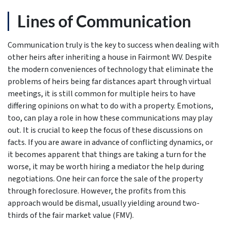
Lines of Communication
Communication truly is the key to success when dealing with
other heirs after inheriting a house in Fairmont WV. Despite
the modern conveniences of technology that eliminate the
problems of heirs being far distances apart through virtual
meetings, it is still common for multiple heirs to have
differing opinions on what to do with a property. Emotions,
too, can play a role in how these communications may play
out. It is crucial to keep the focus of these discussions on
facts. If you are aware in advance of conflicting dynamics, or
it becomes apparent that things are taking a turn for the
worse, it may be worth hiring a mediator the help during
negotiations. One heir can force the sale of the property
through foreclosure. However, the profits from this
approach would be dismal, usually yielding around two-
thirds of the fair market value (FMV).