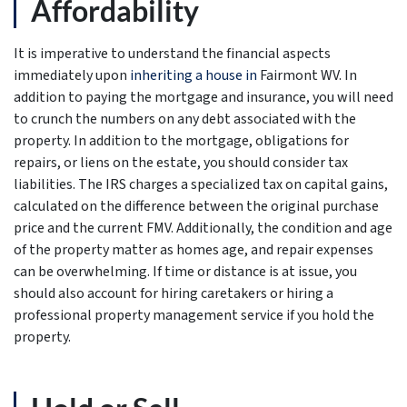
Affordability
It is imperative to understand the financial aspects
immediately upon
inheriting a house in
Fairmont WV. In
addition to paying the mortgage and insurance, you will need
to crunch the numbers on any debt associated with the
property. In addition to the mortgage, obligations for
repairs, or liens on the estate, you should consider tax
liabilities. The IRS charges a specialized tax on capital gains,
calculated on the difference between the original purchase
price and the current FMV. Additionally, the condition and age
of the property matter as homes age, and repair expenses
can be overwhelming. If time or distance is at issue, you
should also account for hiring caretakers or hiring a
professional property management service if you hold the
property.