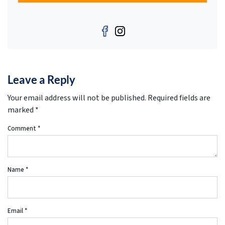
Facebook
Instagram
Leave a Reply
Your email address will not be published.
Required fields are
marked
*
Comment
*
Name
*
Email
*