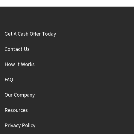
Get A Cash Offer Today
Contact Us
How It Works
FAQ
Our Company
Resources
Privacy Policy