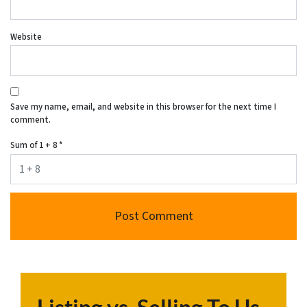
Website
Save my name, email, and website in this browser for the next time I
comment.
Sum of 1 + 8
*