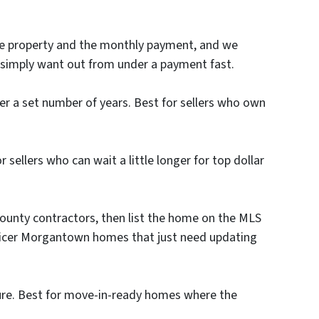
he property and the monthly payment, and we
ho simply want out from under a payment fast.
 a set number of years. Best for sellers who own
sellers who can wait a little longer for top dollar
ounty contractors, then list the home on the MLS
or nicer Morgantown homes that just need updating
sure. Best for move-in-ready homes where the