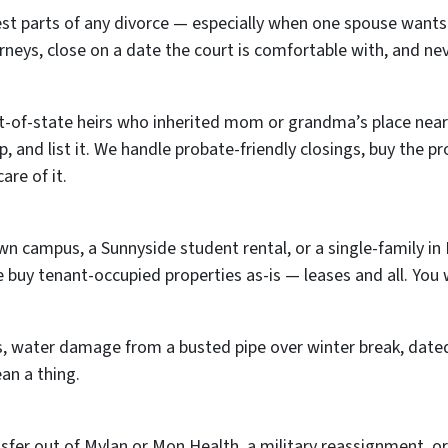
st parts of any divorce — especially when one spouse wants
rneys, close on a date the court is comfortable with, and ne
of-state heirs who inherited mom or grandma’s place near 
 up, and list it. We handle probate-friendly closings, buy the 
are of it.
ampus, a Sunnyside student rental, or a single-family in E
We buy tenant-occupied properties as-is — leases and all. You
s, water damage from a busted pipe over winter break, dated
ean a thing.
nsfer out of Mylan or Mon Health, a military reassignment, or