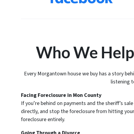
Who We Help
Every Morgantown house we buy has a story behind
listening 
Facing Foreclosure in Mon County
If you’re behind on payments and the sheriff’s sale
directly, and stop the foreclosure from hitting yo
foreclosure entirely.
Going Through a Divorce