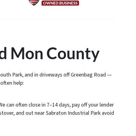
d Mon County
 South Park, and in driveways off Greenbag Road —
often help:
We can often close in 7–14 days, pay off your lender
stover, and out near Sabraton Industrial Park avoid