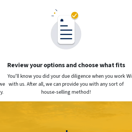
Review your options and choose what fits
You’ll know you did your due diligence when you work
Wi
we
with us. After all, we can provide you with any sort of
y.
house-selling method!