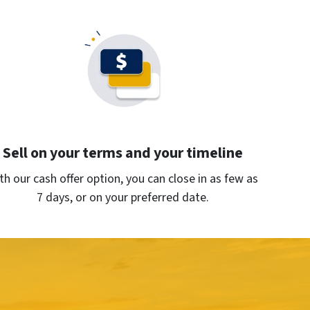
Sell on your terms and your timeline
th our cash offer option, you can close in as few as
7 days, or on your preferred date.