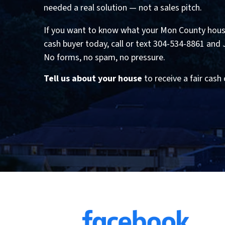
needed a real solution — not a sales pitch.
If you want to know what your Mon County house
cash buyer today, call or text 304-534-8861 and Jef
No forms, no spam, no pressure.
Tell us about your house
to receive a fair cash 