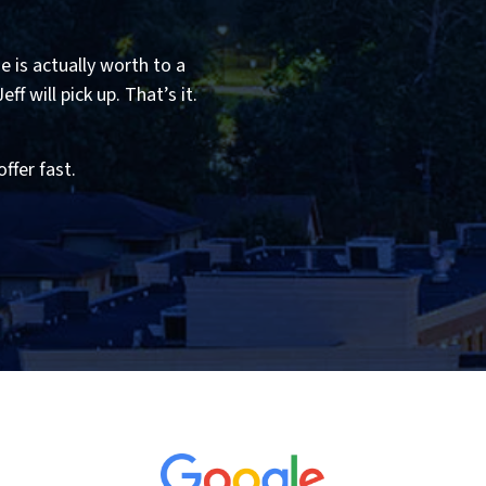
 is actually worth to a
f will pick up. That’s it.
offer fast.