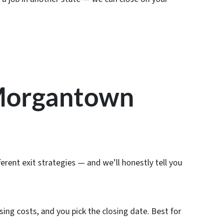
 Morgantown
erent exit strategies — and we’ll honestly tell you
sing costs, and you pick the closing date. Best for