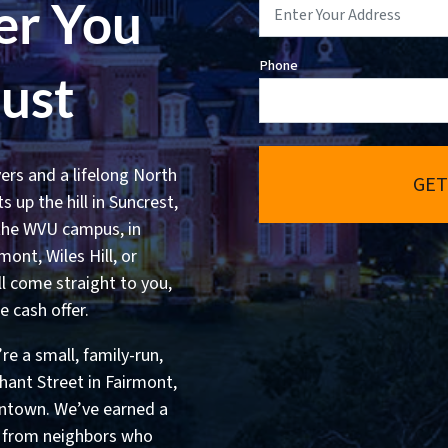
er You
Phone
rust
ers and a lifelong North
GET
 up the hill in Suncrest,
 the WVU campus, in
ont, Wiles Hill, or
ll come straight to you,
e cash offer.
e a small, family-run,
ant Street in Fairmont,
ntown. We’ve earned a
s from neighbors who