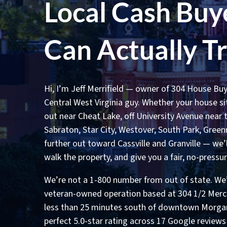
Local Cash Buy
Can Actually T
Hi, I’m Jeff Merrifield — owner of 304 House Buy
Central West Virginia guy. Whether your house sits
out near Cheat Lake, off University Avenue near
Sabraton, Star City, Westover, South Park, Greenm
further out toward Cassville and Granville — we’
walk the property, and give you a fair, no-pressur
We’re not a 1-800 number from out of state. We’r
veteran-owned operation based at 304 1/2 Merch
less than 25 minutes south of downtown Morga
perfect 5.0-star rating across 17 Google review