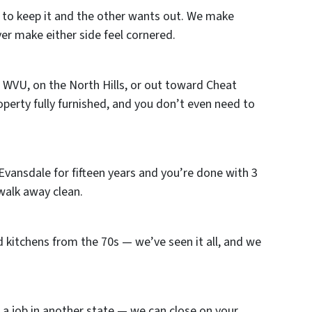
 to keep it and the other wants out. We make
ver make either side feel cornered.
WVU, on the North Hills, or out toward Cheat
property fully furnished, and you don’t even need to
vansdale for fifteen years and you’re done with 3
 walk away clean.
 kitchens from the 70s — we’ve seen it all, and we
 a job in another state — we can close on your