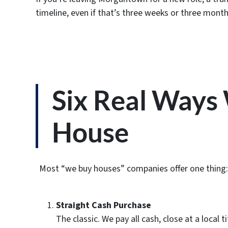
timeline, even if that’s three weeks or three month
Six Real Way
House
Most “we buy houses” companies offer one thing: a 
Straight Cash Purchase
The classic. We pay all cash, close at a loca