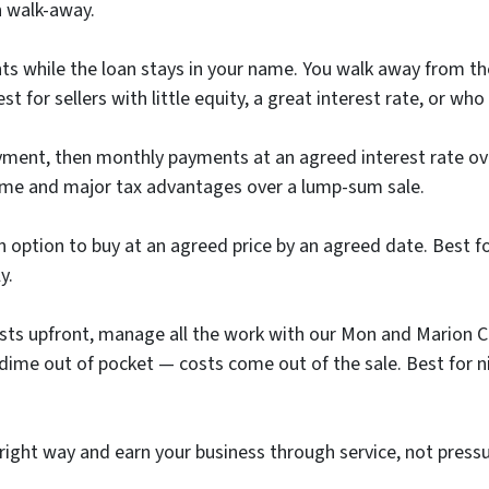
n walk-away.
s while the loan stays in your name. You walk away from t
 for sellers with little equity, a great interest rate, or w
ent, then monthly payments at an agreed interest rate over
ome and major tax advantages over a lump-sum sale.
option to buy at an agreed price by an agreed date. Best for 
y.
osts upfront, manage all the work with our Mon and Marion C
ay a dime out of pocket — costs come out of the sale. Best f
right way and earn your business through service, not pres