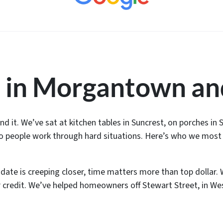
 in Morgantown an
 it. We’ve sat at kitchen tables in Suncrest, on porches in
to people work through hard situations. Here’s who we most 
 date is creeping closer, time matters more than top dollar. 
ur credit. We’ve helped homeowners off Stewart Street, in We