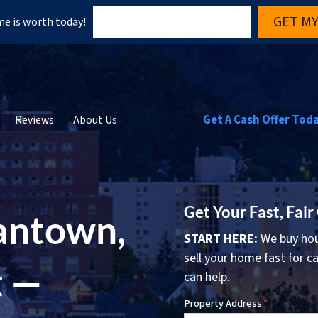
GET MY
e is worth today!
Get A Cash Offer Tod
Reviews
About Us
Get Your Fast, Fair
antown,
START HERE:
We buy hou
sell your home fast for ca
t —
can help.
Property Address
*