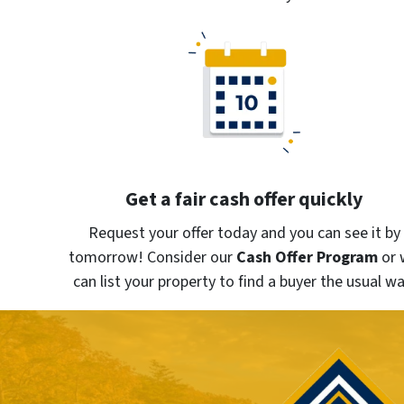
Get a fair cash offer quickly
Request your offer today and you can see it by
tomorrow! Consider our
Cash Offer Program
or
can list your property to find a buyer the usual wa