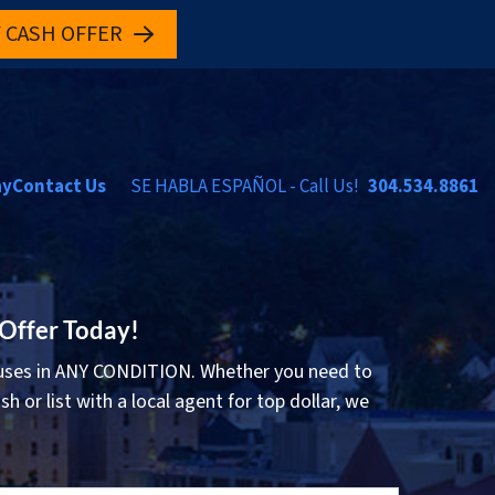
 CASH OFFER
ay
Contact Us
SE HABLA ESPAÑOL - Call Us!
304.534.8861
 Offer Today!
ses in ANY CONDITION. Whether you need to
sh or list with a local agent for top dollar, we