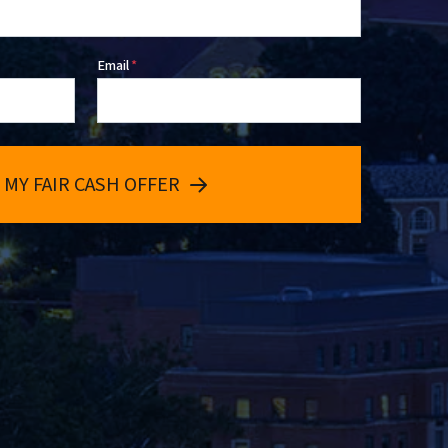
Email
*
 MY FAIR CASH OFFER