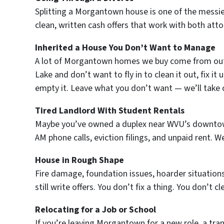
Splitting a Morgantown house is one of the messie
clean, written cash offers that work with both atto
Inherited a House You Don’t Want to Manage
A lot of Morgantown homes we buy come from out-
Lake and don’t want to fly in to clean it out, fix it
empty it. Leave what you don’t want — we’ll take c
Tired Landlord With Student Rentals
Maybe you’ve owned a duplex near WVU’s downtown c
AM phone calls, eviction filings, and unpaid rent. 
House in Rough Shape
Fire damage, foundation issues, hoarder situation
still write offers. You don’t fix a thing. You don’t cl
Relocating for a Job or School
If you’re leaving Morgantown for a new role, a tra