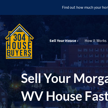
Find out how much your hom
Sell Your House ›
How It Works
Sell Your Morg
WV House Fas