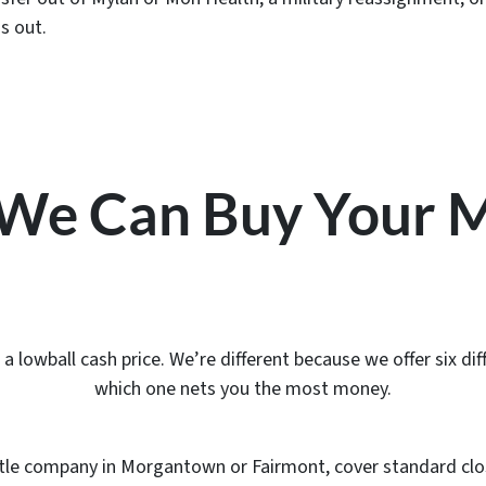
s out.
s We Can Buy Your
lowball cash price. We’re different because we offer six diff
which one nets you the most money.
l title company in Morgantown or Fairmont, cover standard clo