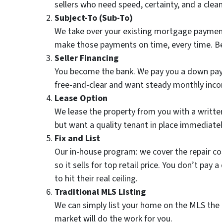
sellers who need speed, certainty, and a clea
Subject-To (Sub-To)
We take over your existing mortgage payment
make those payments on time, every time. Best
Seller Financing
You become the bank. We pay you a down paym
free-and-clear and want steady monthly inc
Lease Option
We lease the property from you with a written 
but want a quality tenant in place immediatel
Fix and List
Our in-house program: we cover the repair c
so it sells for top retail price. You don’t p
to hit their real ceiling.
Traditional MLS Listing
We can simply list your home on the MLS the 
market will do the work for you.