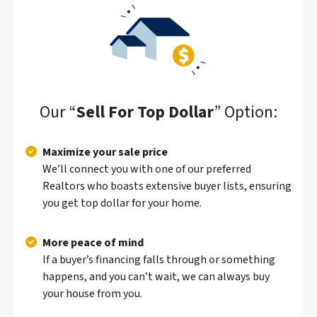
Our “
Sell For Top Dollar
” Option:
Maximize your sale price
We’ll connect you with one of our preferred
Realtors who boasts extensive buyer lists, ensuring
you get top dollar for your home.
More peace of mind
If a buyer’s financing falls through or something
happens, and you can’t wait, we can always buy
your house from you.