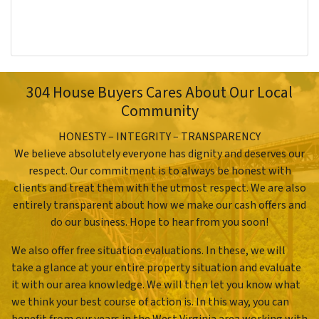
304 House Buyers Cares About Our Local
Community
HONESTY – INTEGRITY – TRANSPARENCY
We believe absolutely everyone has dignity and deserves our
respect. Our commitment is to always be honest with
clients and treat them with the utmost respect. We are also
entirely transparent about how we make our cash offers and
do our business. Hope to hear from you soon!
We also offer free situation evaluations. In these, we will
take a glance at your entire property situation and evaluate
it with our area knowledge. We will then let you know what
we think your best course of action is. In this way, you can
benefit from our years in the West Virginia area working with