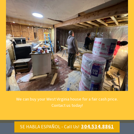
We can buy your West Virginia house for a fair cash price.
Contact us
today!
304.534.8861
SE HABLA ESPAÑOL - Call Us!