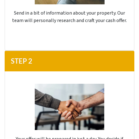
Send in a bit of information about your property. Our
team will personally research and craft your cash offer.
STEP
2
Your offer will be prepared in just a day. You decide if