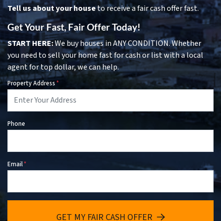
Tell us about your house
to receive a fair cash offer fast.
Get Your Fast, Fair Offer Today!
START HERE:
We buy houses in ANY CONDITION. Whether
you need to sell your home fast for cash or list with a local
agent for top dollar, we can help.
Property Address
*
Phone
Email
*
GET MY FAIR CASH OFFER