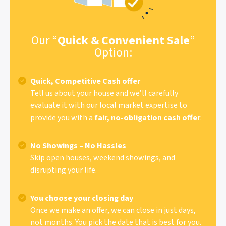
Our “
Quick & Convenient Sale
”
Option:
Quick, Competitive Cash offer
Tell us about your house and we’ll carefully
evaluate it with our local market expertise to
provide you with a
fair, no-obligation cash offer
.
No Showings – No Hassles
Skip open houses, weekend showings, and
disrupting your life.
You choose your closing day
Once we make an offer, we can close in just days,
not months. You pick the date that is best for you.