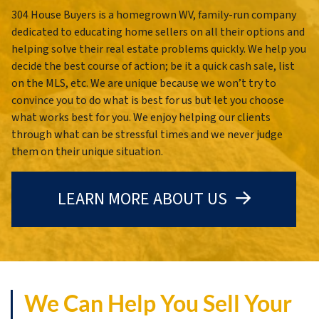
304 House Buyers is a homegrown WV, family-run company
dedicated to educating home sellers on all their options and
helping solve their real estate problems quickly. We help you
decide the best course of action; be it a quick cash sale, list
on the MLS, etc. We are unique because we won’t try to
convince you to do what is best for us but let you choose
what works best for you. We enjoy helping our clients
through what can be stressful times and we never judge
them on their unique situation.
LEARN MORE ABOUT US
We Can Help You Sell Your