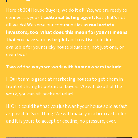
Here at 304 House Buyers, we do it all. Yes, we are ready to
connect as your
traditional listing agent.
But that’s not
all we do! We serve our communities as
real estate
investors, too. What does this mean for you? It means
that
you have various helpful and creative solutions
available for your tricky house situation, not just one, or
even two!
Two of the ways we work with homeowners include
:
I. Our team is great at marketing houses to get them in
front of the right potential buyers. We will do all of the
work, you can sit back and relax!
II. Or it could be that you just want your house sold as fast
as possible. Sure thing! We will make you a firm cash offer
and it is yours to accept or decline, no pressure, ever.