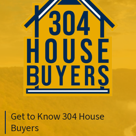
Get to Know 304 House
Buyers