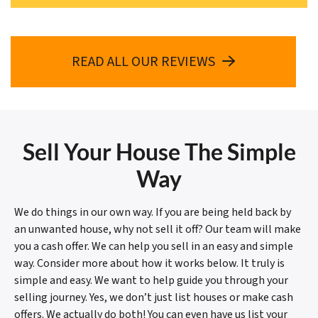
READ ALL OUR REVIEWS
Sell Your House The Simple
Way
We do things in our own way. If you are being held back by
an unwanted house, why not sell it off? Our team will make
you a cash offer. We can help you sell in an easy and simple
way. Consider more about how it works below. It truly is
simple and easy. We want to help guide you through your
selling journey. Yes, we don’t just list houses or make cash
offers. We actually do both! You can even have us list your