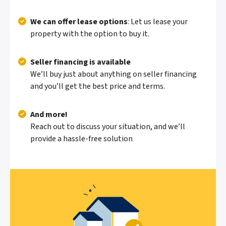
We can offer lease options
: Let us lease your
property with the option to buy it.
Seller financing is available
We’ll buy just about anything on seller financing
and you’ll get the best price and terms.
And more!
Reach out to discuss your situation, and we’ll
provide a hassle-free solution