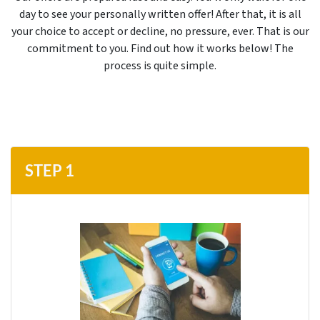
day to see your personally written offer!
After that, it is all
your choice to accept or decline, no pressure, ever. That is our
commitment to you. Find out how it works below! The
process is quite simple.
STEP 1