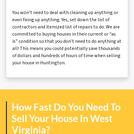
You won’t need to deal with cleaning up anything or
even fixing up anything. Yes, set down the list of
contractors and itemized list of repairs to do. We are
committed to buying houses in their current or “as
is” condition so that you don’t need to do anything at
all! This means you could potentially save thousands
of dollars and hundreds of hours of time when selling
your house in Huntington.
How Fast Do You Need To
Sell Your House In West
Virginia?