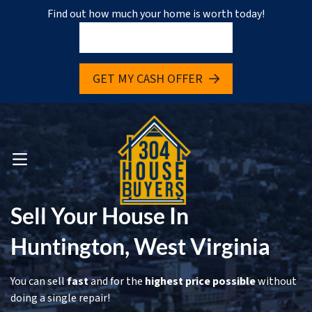
Find out how much your home is worth today!
pen Submenu
GET MY CASH OFFER
pen Submenu
OPEN MENU
Sell Your House In
Huntington, West Virginia
You can sell
fast
and for the
highest price possible
without
doing a single repair!