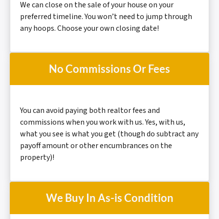
We can close on the sale of your house on your
preferred timeline. You won’t need to jump through
any hoops. Choose your own closing date!
No Commissions Or Fees
You can avoid paying both realtor fees and
commissions when you work with us. Yes, with us,
what you see is what you get (though do subtract any
payoff amount or other encumbrances on the
property)!
We Buy In As-is Condition