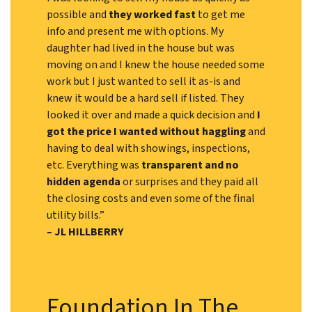
possible and
they worked fast
to get me
info and present me with options. My
daughter had lived in the house but was
moving on and I knew the house needed some
work but I just wanted to sell it as-is and
knew it would be a hard sell if listed. They
looked it over and made a quick decision and
I
got the price I wanted without haggling
and
having to deal with showings, inspections,
etc. Everything was
transparent and no
hidden agenda
or surprises and they paid all
the closing costs and even some of the final
utility bills.”
– JL HILLBERRY
Foundation In The