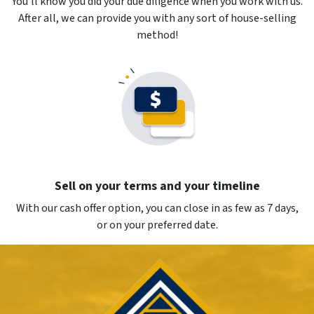
You’ll know you did your due diligence when you work with us.
After all, we can provide you with any sort of house-selling
method!
Sell on your terms and your timeline
With our cash offer option, you can close in as few as 7 days,
or on your preferred date.