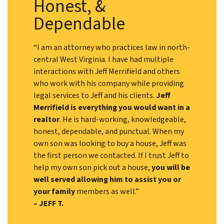
Honest, &
Dependable
“I am an attorney who practices law in north-
central West Virginia. I have had multiple
interactions with Jeff Merrifield and others
who work with his company while providing
legal services to Jeff and his clients.
Jeff
Merrifield is everything you would want in a
realtor
. He is hard-working, knowledgeable,
honest, dependable, and punctual. When my
own son was looking to buy a house, Jeff was
the first person we contacted. If I trust Jeff to
help my own son pick out a house,
you will be
well served allowing him to assist you or
your family
members as well.”
– JEFF T.