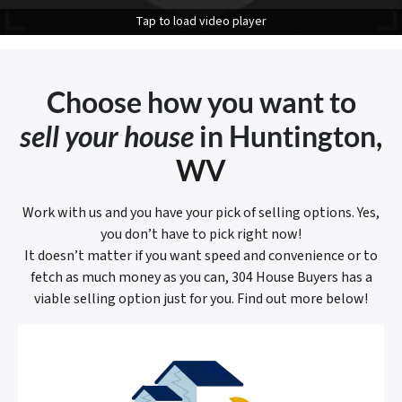
Tap to load video player
Choose how you want to
sell your house
in Huntington
,
WV
Work with us and you have your pick of selling options. Yes,
you don’t have to pick right now!
It doesn’t matter if you want speed and convenience or to
fetch as much money as you can, 304 House Buyers has a
viable selling option just for you. Find out more below!