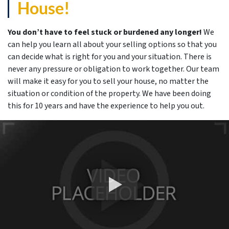
House!
You don’t have to feel stuck or burdened any longer!
We
can help you learn all about your selling options so that you
can decide what is right for you and your situation. There is
never any pressure or obligation to work together. Our team
will make it easy for you to sell your house, no matter the
situation or condition of the property. We have been doing
this for 10 years and have the experience to help you out.