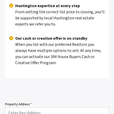
Huntington expertise at every step
From setting the correct list price to closing, you’ll
be supported by local Huntington real estate
experts we refer you to.
Our cash or creative offer is on standby
When you list with our preferred Realtors you
always have multiple options to sell. At any time,
you can activate our 304 House Buyers Cash or
Creative Offer Program.
Property Address
*