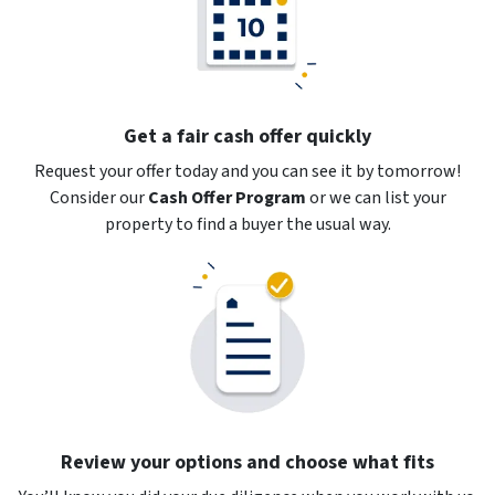
Get a fair cash offer quickly
Request your offer today and you can see it by tomorrow!
Consider our
Cash Offer Program
or
we can list your
property to find a buyer the usual way.
Review your options and choose what fits