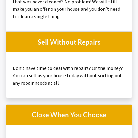
that was never cleaned? No problem! We will still
make you an offer on your house and you don’t need
to clean a
single thing.
Sell Without Repairs
Don’t have time to deal with repairs? Or the money?
You can sell us your house today without sorting out
any repair needs at all.
Close When You Choose