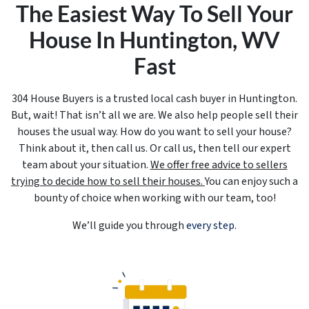
The Easiest Way To Sell Your
House In Huntington, WV
Fast
304 House Buyers is a trusted local cash buyer in Huntington.
But, wait! That isn’t all we are. We also help people sell their
houses the usual way. How do you want to sell your house?
Think about it, then call us. Or call us, then tell our expert
team about your situation.
We offer free advice to sellers
trying to decide how to sell their houses.
You can enjoy such a
bounty of choice when working with our team, too!
We’ll guide you through
every step
.