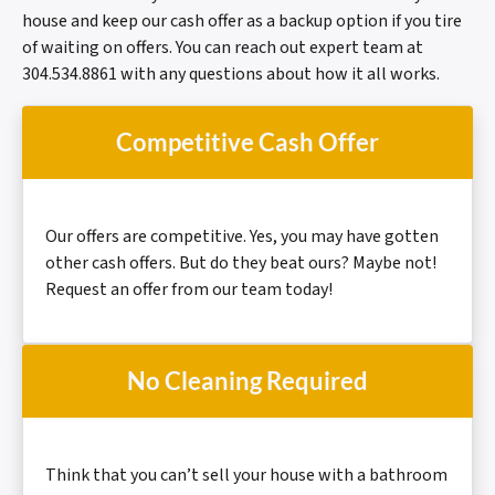
house and keep our cash offer as a backup option if you tire
of waiting on offers. You can reach out expert team at
304.534.8861 with any questions about how it all works.
Competitive Cash Offer
Our offers are
competitive.
Yes, you may have gotten
other cash offers. But do they beat ours? Maybe not!
Request an offer from our team today!
No Cleaning Required
Think that you can’t sell your house with a bathroom