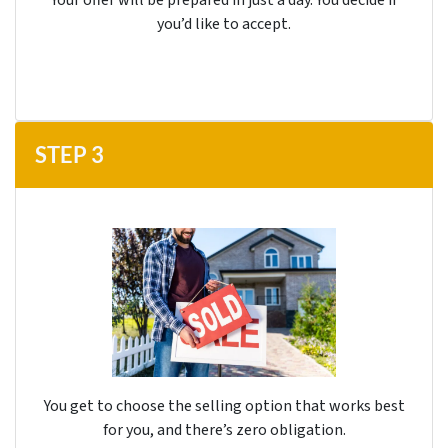
you’d like to accept.
STEP
3
You get to choose the selling option that works best
for you, and there’s
zero
obligation.