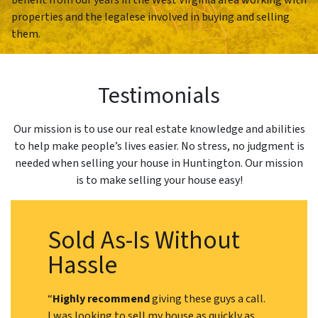
properties and the legalese involved in buying and selling
them.
Testimonials
Our mission is to use our real estate knowledge and abilities
to help make people’s lives easier. No stress, no judgment is
needed when selling your house in Huntington. Our mission
is to make selling your house easy!
Sold As-Is Without
Hassle
“
Highly recommend
giving these guys a call.
I was looking to sell my house as quickly as