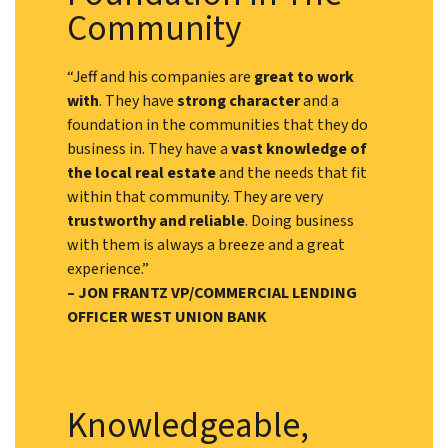
Community
“Jeff and his companies are
great to work
with
. They have
strong character
and a
foundation in the communities that they do
business in. They have a
vast knowledge of
the local real estate
and the needs that fit
within that community. They are very
trustworthy and reliable
. Doing business
with them is always a breeze and a great
experience.”
– JON FRANTZ VP/COMMERCIAL LENDING
OFFICER WEST UNION BANK
Knowledgeable,