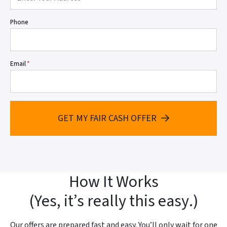
Phone
Email
*
GET MY FAIR CASH OFFER
How It Works
(
Yes, it’s really this easy
.)
Our offers are prepared fast and
easy. You’ll only wait for one