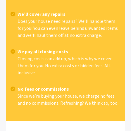
We’ll cover any repairs
Does your house need repairs? We’ll handle them
for you! You can even leave behind unwanted items
and we’ll haul them off at no extra charge.
We pay all closing costs
Closing costs can add up, which is why we cover
them for you. No extra costs or hidden fees. All-
inclusive.
No fees or commissions
Since we’re buying your house, we charge no fees
and no commissions. Refreshing? We think so, too.