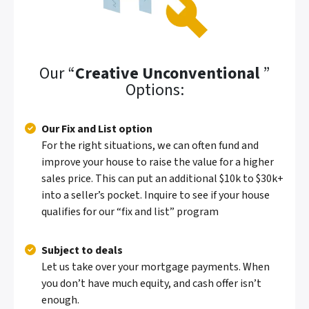
Our “
Creative Unconventional
”
Options:
Our Fix and List option
For the right situations, we can often fund and
improve your house to raise the value for a higher
sales price. This can put an additional $10k to $30k+
into a seller’s pocket.
Inquire to see if your house
qualifies for our “fix and list” program
Subject to deals
Let us take over your mortgage payments. When
you don’t have much equity, and cash offer isn’t
enough.