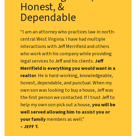
Honest, &
Dependable
“I am an attorney who practices law in north-
central West Virginia. I have had multiple
interactions with Jeff Merrifield and others
who work with his company while providing
legal services to Jeff and his clients.
Jeff
Merrifield is everything you would want in a
realtor
. He is hard-working, knowledgeable,
honest, dependable, and punctual. When my
own son was looking to buy a house, Jeff was
the first person we contacted. If I trust Jeff to
help my own son pick out a house,
you will be
well served allowing him to assist you or
your family
members as well.”
– JEFF T.