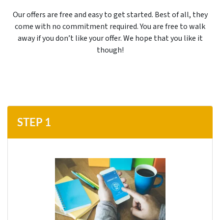
Our offers are free and easy to get started. Best of all, they
come with no commitment required. You are free to walk
away if you don’t like your offer. We hope that you like it
though!
STEP 1