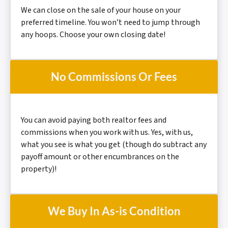
We can close on the sale of your house on your
preferred timeline. You won’t need to jump through
any hoops. Choose your own closing date!
No Commissions Or Fees
You can avoid paying both realtor fees and
commissions when you work with us. Yes, with us,
what you see is what you get (though do subtract any
payoff amount or other encumbrances on the
property)!
We Buy In As-is Condition