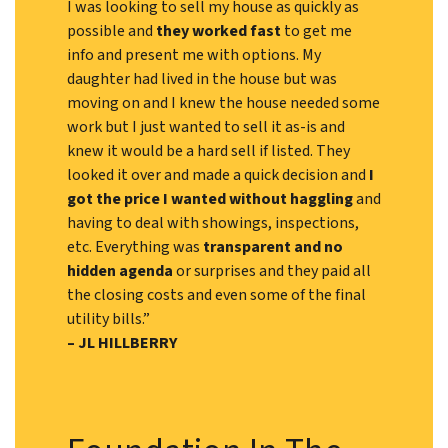
I was looking to sell my house as quickly as
possible and
they worked fast
to get me
info and present me with options. My
daughter had lived in the house but was
moving on and I knew the house needed some
work but I just wanted to sell it as-is and
knew it would be a hard sell if listed. They
looked it over and made a quick decision and
I
got the price I wanted without haggling
and
having to deal with showings, inspections,
etc. Everything was
transparent and no
hidden agenda
or surprises and they paid all
the closing costs and even some of the final
utility bills.”
– JL HILLBERRY