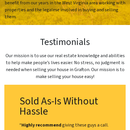
benefit from our years in the West Virginia area working with
properties and the legalese involved in buying and selling
them.
Testimonials
Our mission is to use our real estate knowledge and abilities
to help make people’s lives easier. No stress, no judgment is
needed when selling your house in Grafton. Our mission is to
make selling your house easy!
Sold As-Is Without
Hassle
“
Highly recommend
giving these guys a call.