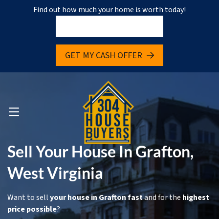
Find out how much your home is worth today!
pen Submenu
GET MY CASH OFFER
pen Submenu
OPEN MENU
Sell Your House In Grafton,
West Virginia
Want to sell
your house in Grafton fast
and for the
highest
price possible
?