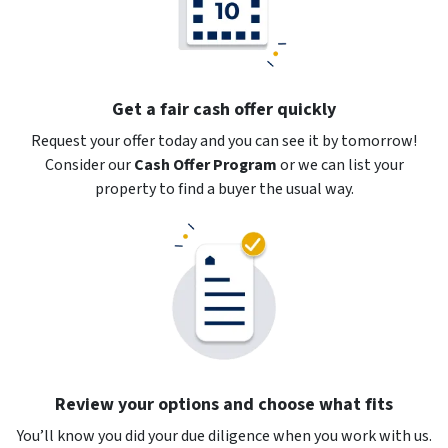
Get a fair cash offer quickly
Request your offer today and you can see it by tomorrow!
Consider our
Cash Offer Program
or
we can list your
property to find a buyer the usual way.
Review your options and choose what fits
You’ll know you did your due diligence when you work with us.