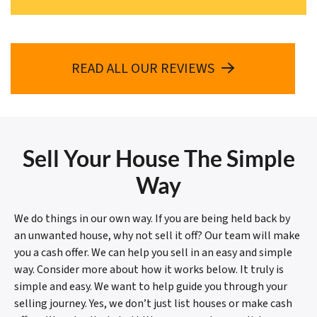
READ ALL OUR REVIEWS
Sell Your House The Simple
Way
We do things in our own way. If you are being held back by
an unwanted house, why not sell it off? Our team will make
you a cash offer. We can help you sell in an easy and simple
way. Consider more about how it works below. It truly is
simple and easy. We want to help guide you through your
selling journey. Yes, we don’t just list houses or make cash