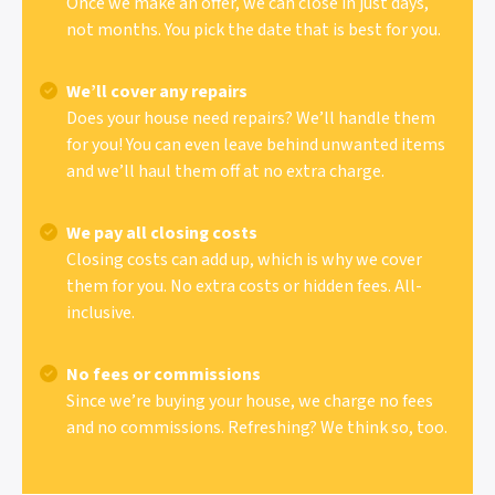
Once we make an offer, we can close in just days,
not months. You pick the date that is best for you.
We’ll cover any repairs
Does your house need repairs? We’ll handle them
for you! You can even leave behind unwanted items
and we’ll haul them off at no extra charge.
We pay all closing costs
Closing costs can add up, which is why we cover
them for you. No extra costs or hidden fees. All-
inclusive.
No fees or commissions
Since we’re buying your house, we charge no fees
and no commissions. Refreshing? We think so, too.