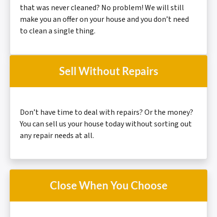
that was never cleaned? No problem! We will still
make you an offer on your house and you don’t need
to clean a
single thing.
Sell Without Repairs
Don’t have time to deal with repairs? Or the money?
You can sell us your house today without sorting out
any repair needs at all.
Close When You Choose