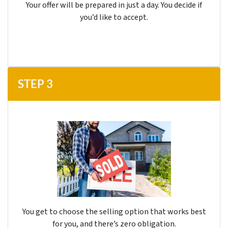
Your offer will be prepared in just a day. You decide if
you’d like to accept.
STEP
3
You get to choose the selling option that works best
for you, and there’s
zero
obligation.