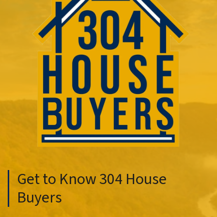
Get to Know 304 House
Buyers