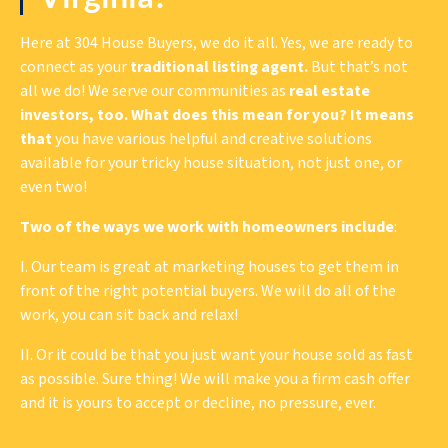
Here at 304 House Buyers, we do it all. Yes, we are ready to
connect as your
traditional listing agent.
But that’s not
all we do! We serve our communities as
real estate
investors, too. What does this mean for you? It means
that
you have various helpful and creative solutions
available for your tricky house situation, not just one, or
even two!
Two of the ways we work with homeowners include
:
I. Our team is great at marketing houses to get them in
front of the right potential buyers. We will do all of the
work, you can sit back and relax!
II. Or it could be that you just want your house sold as fast
as possible. Sure thing! We will make you a firm cash offer
and it is yours to accept or decline, no pressure, ever.