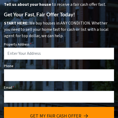
Tell us about your house
to receive a fair cash offer fast.
Get Your Fast, Fair Offer Today!
START HERE:
We buy houses in ANY CONDITION. Whether
you need to sell your home fast for cash or list with a local
agent for top dollar, we can help.
Property Address
*
Phone
Email
*
GET MY FAIR CASH OFFER