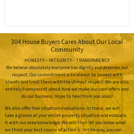
304 House Buyers Cares About Our Local
Community
HONESTY – INTEGRITY – TRANSPARENCY
We believe absolutely everyone has dignity and deserves our
respect. Our commitment is to always be honest with
clients and treat them with the utmost respect. We are also
entirely transparent about how we make our cash offers and
do our business. Hope to hear from you soon!
We also offer free situation evaluations. In these, we will
take a glance at your entire property situation and evaluate
it with our area knowledge. We will then let you know what
we think your best course of action is. In this way, you can