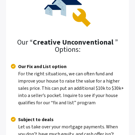
Our “
Creative Unconventional
”
Options:
Our Fix and List option
For the right situations, we can often fund and
improve your house to raise the value for a higher
sales price. This can put an additional $10k to $30k+
into a seller’s pocket.
Inquire to see if your house
qualifies for our “fix and list” program
Subject to deals
Let us take over your mortgage payments. When
you don’t have much equity, and cash offer isn’t