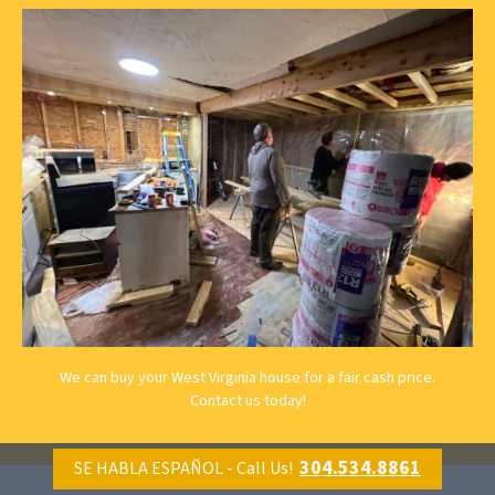
We can buy your West Virginia house for a fair cash price.
Contact us
today!
304.534.8861
SE HABLA ESPAÑOL - Call Us!