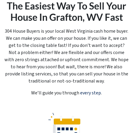
The Easiest Way To Sell Your
House In Grafton, WV Fast
304 House Buyers is your local West Virginia cash home buyer.
We can make you an offer on your house. If you like it, we can
get to the closing table
fast!
If you don’t want to accept?
Not a problem either! We are flexible and our offers come
with zero strings attached or upfront commitment. We hope
to hear from you soon! But wait, there is more! We also
provide listing services, so that you can sell your house in the
traditional or not-so-traditional way.
We’ll guide you through
every step
.