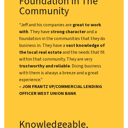
Foundation In The
Community
“Jeff and his companies are
great to work
with
. They have
strong character
and a
foundation in the communities that they do
business in. They have a
vast knowledge of
the local real estate
and the needs that fit
within that community. They are very
trustworthy and reliable
. Doing business
with them is always a breeze and a great
experience.”
– JON FRANTZ VP/COMMERCIAL LENDING
OFFICER WEST UNION BANK
Knowledgeable,