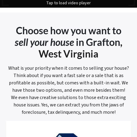
Tap to load video player
Choose how you want to
sell your house
in Grafton
,
West Virginia
What is your priority when it comes to selling your house?
Think about if you want a fast sale or a sale that is as
profitable as possible, but comes with a built-in wait. We
have those two options, and even more besides them!
We even have creative solutions to those extra exciting
house issues. Yes, we can extract you from the jaws of
foreclosure, tax delinquency, and much more!