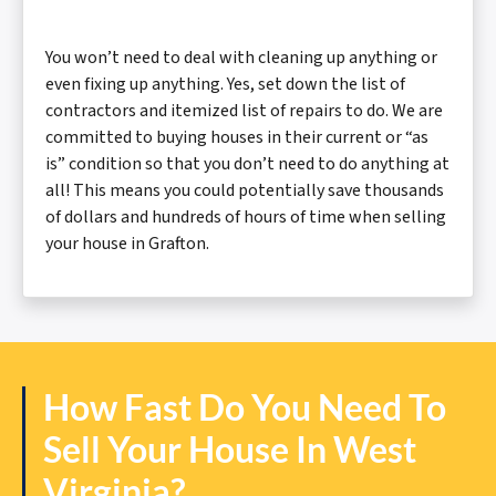
You won’t need to deal with cleaning up anything or
even fixing up anything. Yes, set down the list of
contractors and itemized list of repairs to do. We are
committed to buying houses in their current or “as
is” condition so that you don’t need to do anything at
all! This means you could potentially save thousands
of dollars and hundreds of hours of time when selling
your house in Grafton.
How Fast Do You Need To
Sell Your House In West
Virginia?