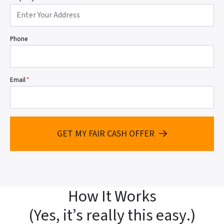
Phone
Email
*
GET MY FAIR CASH OFFER
How It Works
(
Yes, it’s really this easy
.)