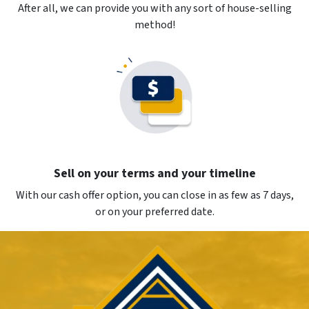
After all, we can provide you with any sort of house-selling
method!
Sell on your terms and your timeline
With our cash offer option, you can close in as few as 7 days,
or on your preferred date.