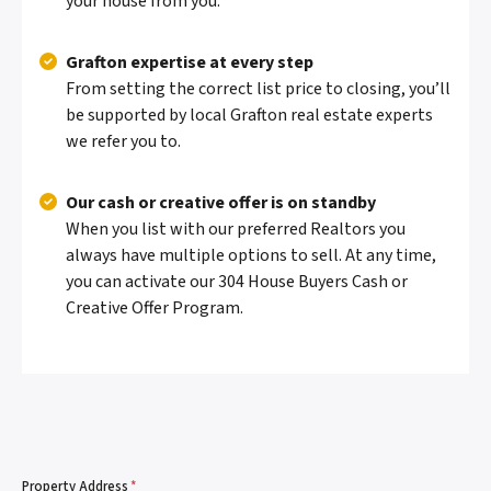
your house from you.
Grafton expertise at every step
From setting the correct list price to closing, you’ll
be supported by local Grafton real estate experts
we refer you to.
Our cash or creative offer is on standby
When you list with our preferred Realtors you
always have multiple options to sell. At any time,
you can activate our 304 House Buyers Cash or
Creative Offer Program.
Property Address
*