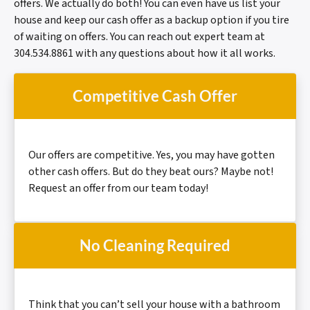
offers. We actually do both! You can even have us list your
house and keep our cash offer as a backup option if you tire
of waiting on offers. You can reach out expert team at
304.534.8861 with any questions about how it all works.
Competitive Cash Offer
Our offers are
competitive.
Yes, you may have gotten
other cash offers. But do they beat ours? Maybe not!
Request an offer from our team today!
No Cleaning Required
Think that you can’t sell your house with a bathroom