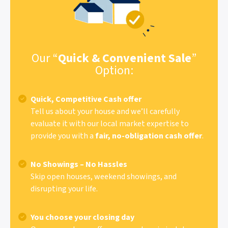
Our “
Quick & Convenient Sale
”
Option:
Quick, Competitive Cash offer
Tell us about your house and we’ll carefully
evaluate it with our local market expertise to
provide you with a
fair, no-obligation cash offer
.
No Showings – No Hassles
Skip open houses, weekend showings, and
disrupting your life.
You choose your closing day