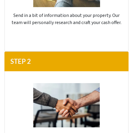
Send in a bit of information about your property. Our
team will personally research and craft your cash offer.
STEP
2