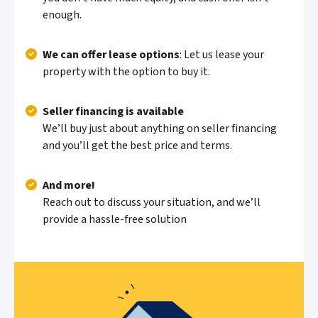
enough.
We can offer lease options
: Let us lease your
property with the option to buy it.
Seller financing is available
We’ll buy just about anything on seller financing
and you’ll get the best price and terms.
And more!
Reach out to discuss your situation, and we’ll
provide a hassle-free solution