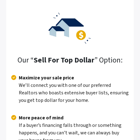
Our “
Sell For Top Dollar
” Option:
Maximize your sale price
We’ll connect you with one of our preferred
Realtors who boasts extensive buyer lists, ensuring
you get top dollar for your home.
More peace of mind
If a buyer’s financing falls through or something
happens, and you can’t wait, we can always buy