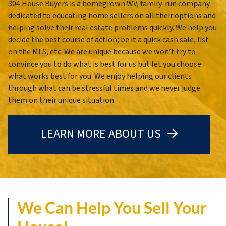
304 House Buyers is a homegrown WV, family-run company
dedicated to educating home sellers on all their options and
helping solve their real estate problems quickly. We help you
decide the best course of action; be it a quick cash sale, list
on the MLS, etc. We are unique because we won’t try to
convince you to do what is best for us but let you choose
what works best for you. We enjoy helping our clients
through what can be stressful times and we never judge
them on their unique situation.
LEARN MORE ABOUT US
We Can Help You Sell Your