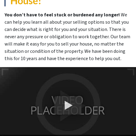
House!
You don’t have to feel stuck or burdened any longer!
We
can help you learn all about your selling options so that you
can decide what is right for you and your situation. There is
never any pressure or obligation to work together. Our team
will make it easy for you to sell your house, no matter the
situation or condition of the property. We have been doing
this for 10 years and have the experience to help you out.